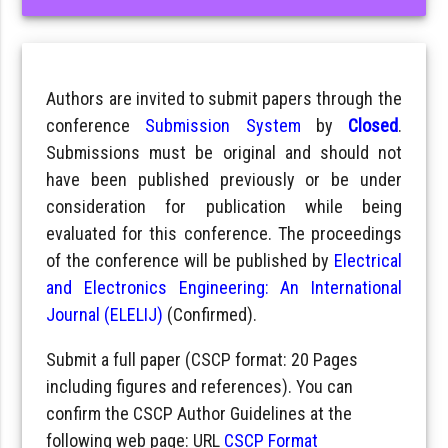
Authors are invited to submit papers through the
conference
Submission System
by
Closed
.
Submissions must be original and should not
have been published previously or be under
consideration for publication while being
evaluated for this conference. The proceedings
of the conference will be published by
Electrical
and Electronics Engineering: An International
Journal (ELELIJ)
(Confirmed).
Submit a full paper (CSCP format: 20 Pages
including figures and references). You can
confirm the CSCP Author Guidelines at the
following web page: URL
CSCP Format