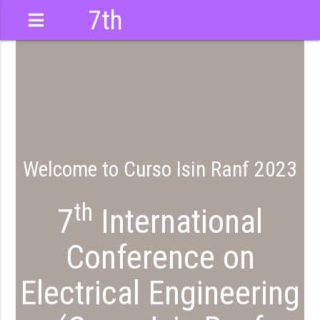
7th
International
Conference
Welcome to Curso Isin Ranf 2023
th
7
International
Conference on
Electrical Engineering