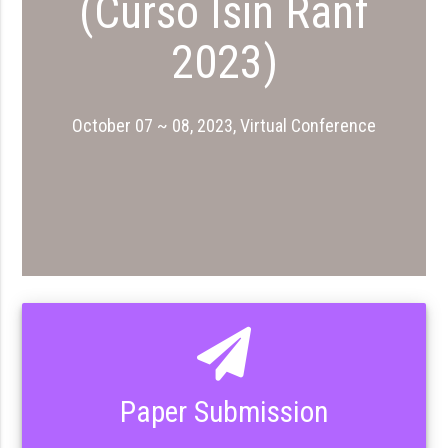
(Curso Isin Ranf
2023)
October 07 ~ 08, 2023, Virtual Conference
Paper Submission