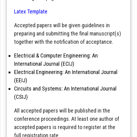
Latex Template
Accepted papers will be given guidelines in
preparing and submitting the final manuscript(s)
together with the notification of acceptance.
Electrical & Computer Engineering: An
International Journal (ECIJ)
Electrical Engineering: An International Journal
(EEIJ)
Circuits and Systems: An International Journal
(CSIJ)
All accepted papers will be published in the
conference proceedings. At least one author of
accepted papers is required to register at the
full registration rate